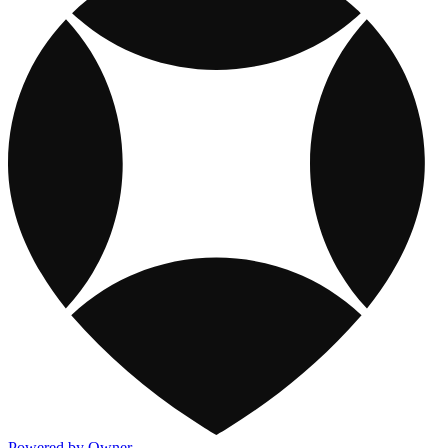
Powered by Owner