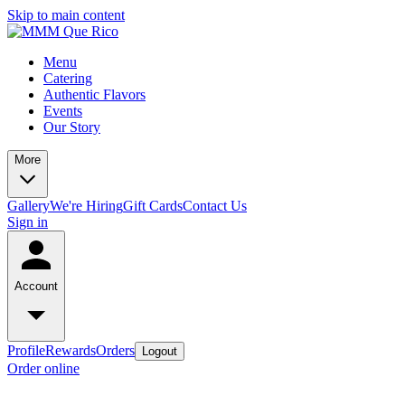
Skip to main content
Menu
Catering
Authentic Flavors
Events
Our Story
More
Gallery
We're Hiring
Gift Cards
Contact Us
Sign in
Account
Profile
Rewards
Orders
Logout
Order online