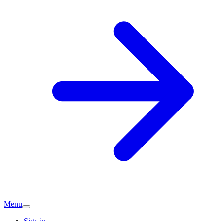
Menu
Sign in