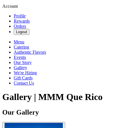
Account
Profile
Rewards
Orders
Logout
Menu
Catering
Authentic Flavors
Events
Our Story
Gallery
We're Hiring
Gift Cards
Contact Us
Gallery | MMM Que Rico
Our Gallery