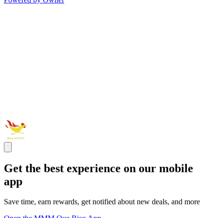
Get the best experience on our mobile
app
Save time, earn rewards, get notified about new deals, and more