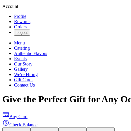
Account
Profile
Rewards
Orders
Logout
Menu
Catering
Authentic Flavors
Events
Our Story
Gallery
We're Hiring
Gift Cards
Contact Us
Give the Perfect Gift for Any O
Buy Card
Check Balance