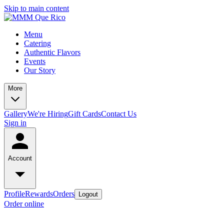
Skip to main content
Menu
Catering
Authentic Flavors
Events
Our Story
More
Gallery
We're Hiring
Gift Cards
Contact Us
Sign in
Account
Profile
Rewards
Orders
Logout
Order online