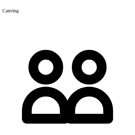
Catering