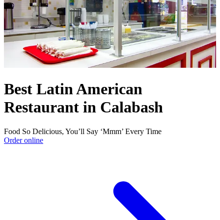
Best Latin American
Restaurant in Calabash
Food So Delicious, You’ll Say ‘Mmm’ Every Time
Order online