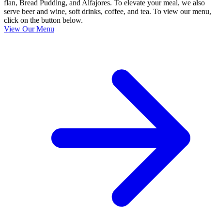
flan, Bread Pudding, and Alfajores. To elevate your meal, we also
serve beer and wine, soft drinks, coffee, and tea. To view our menu,
click on the button below.
View Our Menu