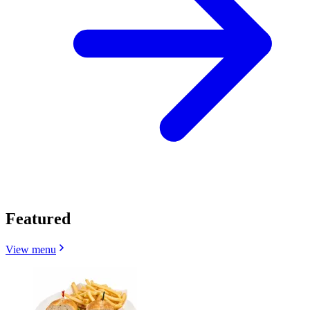
Featured
View menu