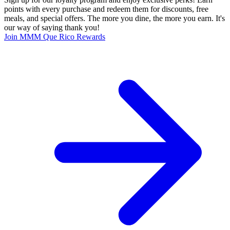
points with every purchase and redeem them for discounts, free
meals, and special offers. The more you dine, the more you earn. It's
our way of saying thank you!
Join MMM Que Rico Rewards