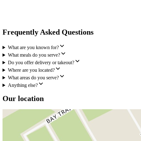
Frequently Asked Questions
What are you known for?
What meals do you serve?
Do you offer delivery or takeout?
Where are you located?
What areas do you serve?
Anything else?
Our location