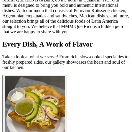
menu is designed to bring you bold and authentic international
dishes. With our menu that consists of Peruvian Rotisserie chicken,
Argentinian empanadas and sandwiches, Mexican dishes, and more,
our selection brings all of the delicious foods of Latin America
straight to you. We believe that MMM Que Rico is a hidden gem
that we are happy to share with you.
Every Dish, A Work of Flavor
Take a look at what we serve! From rich, slow-cooked specialties to
freshly prepared sides, our gallery showcases the heart and soul of
our kitchen.