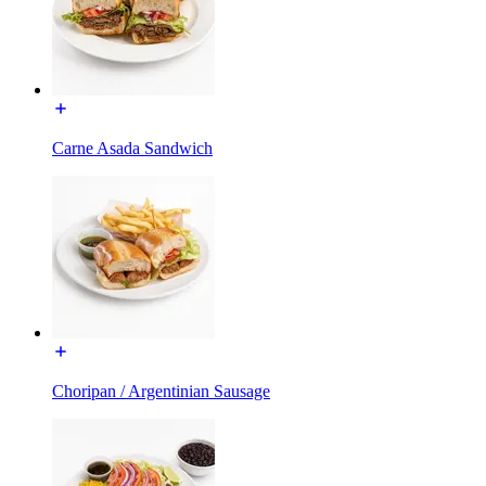
Carne Asada Sandwich
Choripan / Argentinian Sausage