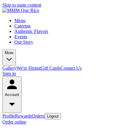
Skip to main content
Menu
Catering
Authentic Flavors
Events
Our Story
More
Gallery
We're Hiring
Gift Cards
Contact Us
Sign in
Account
Profile
Rewards
Orders
Logout
Order online