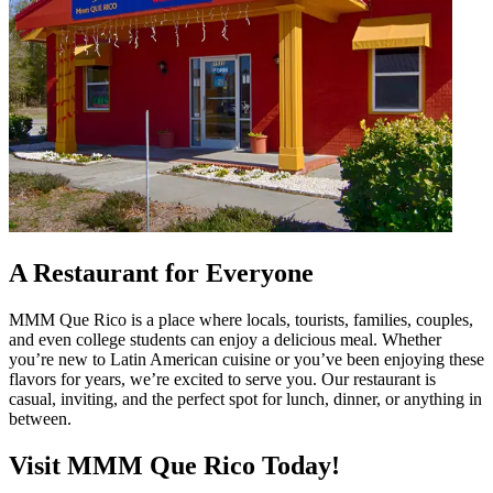
A Restaurant for Everyone
MMM Que Rico is a place where locals, tourists, families, couples,
and even college students can enjoy a delicious meal. Whether
you’re new to Latin American cuisine or you’ve been enjoying these
flavors for years, we’re excited to serve you. Our restaurant is
casual, inviting, and the perfect spot for lunch, dinner, or anything in
between.
Visit MMM Que Rico Today!