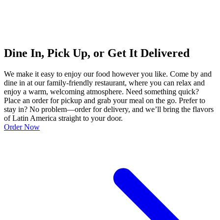
Dine In, Pick Up, or Get It Delivered
We make it easy to enjoy our food however you like. Come by and
dine in at our family-friendly restaurant, where you can relax and
enjoy a warm, welcoming atmosphere. Need something quick?
Place an order for pickup and grab your meal on the go. Prefer to
stay in? No problem—order for delivery, and we’ll bring the flavors
of Latin America straight to your door.
Order Now