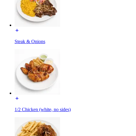
Steak & Onions
1/2 Chicken (white, no sides)