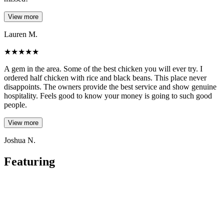
View more
Lauren M.
★
★
★
★
★
A gem in the area. Some of the best chicken you will ever try. I
ordered half chicken with rice and black beans. This place never
disappoints. The owners provide the best service and show genuine
hospitality. Feels good to know your money is going to such good
people.
View more
Joshua N.
Featuring