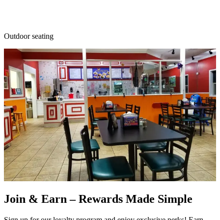
Outdoor seating
Join & Earn – Rewards Made Simple
Sign up for our loyalty program and enjoy exclusive perks! Earn