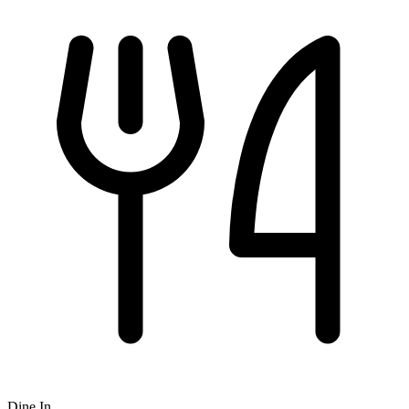
Dine In