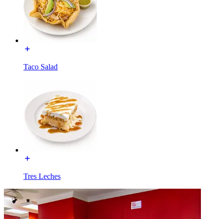
Taco Salad
Tres Leches