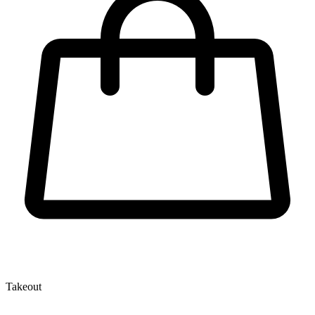
Takeout