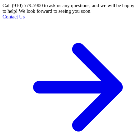
Call (910) 579-5900 to ask us any questions, and we will be happy
to help! We look forward to seeing you soon.
Contact Us