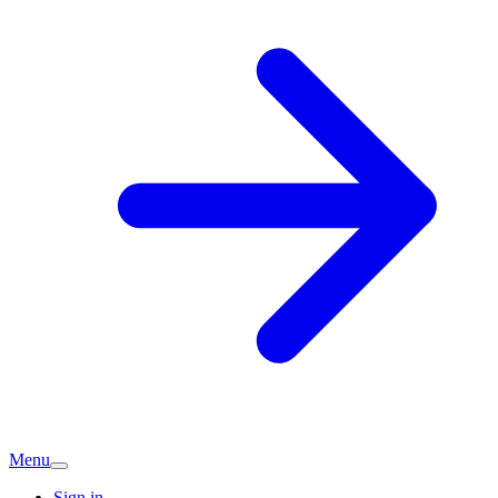
Menu
Sign in