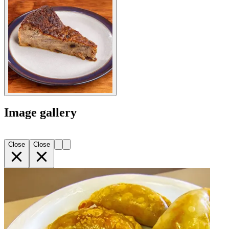
Image gallery
Close
Close