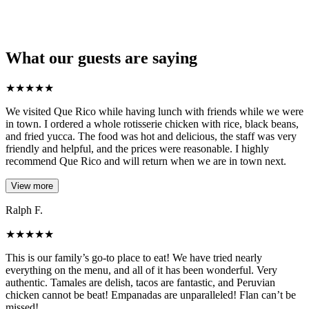
What our guests are saying
★
★
★
★
★
We visited Que Rico while having lunch with friends while we were
in town. I ordered a whole rotisserie chicken with rice, black beans,
and fried yucca. The food was hot and delicious, the staff was very
friendly and helpful, and the prices were reasonable. I highly
recommend Que Rico and will return when we are in town next.
View more
Ralph F.
★
★
★
★
★
This is our family’s go-to place to eat! We have tried nearly
everything on the menu, and all of it has been wonderful. Very
authentic. Tamales are delish, tacos are fantastic, and Peruvian
chicken cannot be beat! Empanadas are unparalleled! Flan can’t be
missed!