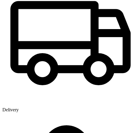
Delivery