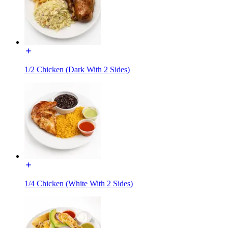
1/2 Chicken (Dark With 2 Sides)
1/4 Chicken (White With 2 Sides)