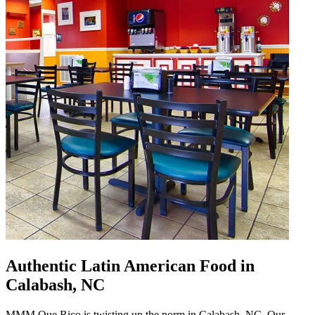
Authentic Latin American Food in
Calabash, NC
MMM Que Rico is twisting up the norm in Calabash, NC. Our