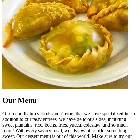
Our Menu
Our menu features foods and flavors that we have specialized in. In
addition to our tasty entrees, we have delicious sides, including
sweet plantains, rice, beans, fries, yucca, coleslaw, and so much
more! With every savory meal, we also want to offer something
sweet. Our dessert menu is out of this world! Make sure to try our