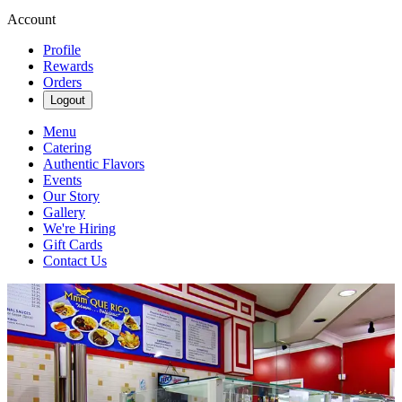
Account
Profile
Rewards
Orders
Logout
Menu
Catering
Authentic Flavors
Events
Our Story
Gallery
We're Hiring
Gift Cards
Contact Us