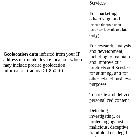
Services
For marketing,
advertising, and
promotions (non-
precise location data
only)
For research, analysis
and development,
Geolocation data
inferred from your IP
including to maintain
address or mobile device location, which
and improve our
may include precise geolocation
products and Services,
information (radius < 1,850 ft.)
for auditing, and for
other related business
purposes
To create and deliver
personalized content
Detecting,
investigating, or
protecting against
malicious, deceptive,
fraudulent or illegal