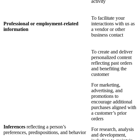
activity
To facilitate your
Professional or employment-related
interactions with us as
information
a vendor or other
business contact
To create and deliver
personalized content
reflecting past orders
and benefiting the
customer
For marketing,
advertising, and
promotions to
encourage additional
purchases aligned with
a customer’s prior
orders
Inferences
reflecting a person’s
For research, analysis
preferences, predispositions, and behavior
and development,