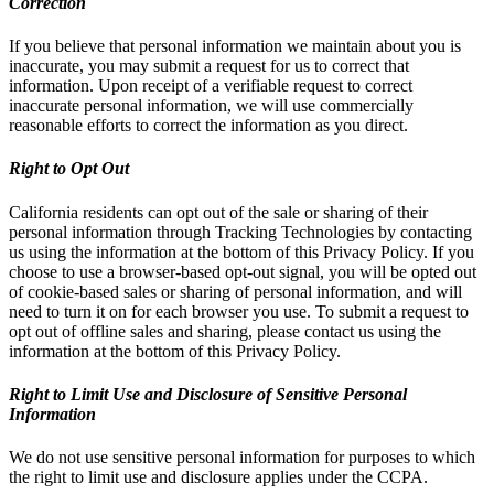
Correction
If you believe that personal information we maintain about you is
inaccurate, you may submit a request for us to correct that
information. Upon receipt of a verifiable request to correct
inaccurate personal information, we will use commercially
reasonable efforts to correct the information as you direct.
Right to Opt Out
California residents can opt out of the sale or sharing of their
personal information through Tracking Technologies by contacting
us using the information at the bottom of this Privacy Policy. If you
choose to use a browser-based opt-out signal, you will be opted out
of cookie-based sales or sharing of personal information, and will
need to turn it on for each browser you use. To submit a request to
opt out of offline sales and sharing, please contact us using the
information at the bottom of this Privacy Policy.
Right to Limit Use and Disclosure of Sensitive Personal
Information
We do not use sensitive personal information for purposes to which
the right to limit use and disclosure applies under the CCPA.