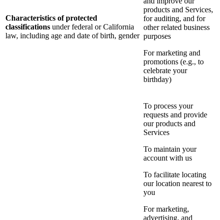
and improve our
products and Services,
Characteristics of protected
for auditing, and for
classifications
under federal or California
other related business
law, including age and date of birth, gender
purposes
For marketing and
promotions (e.g., to
celebrate your
birthday)
To process your
requests and provide
our products and
Services
To maintain your
account with us
To facilitate locating
our location nearest to
you
For marketing,
advertising, and