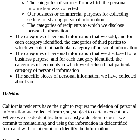
The categories of sources from which the personal
information was collected
Our business or commercial purposes for collecting,
selling, or sharing personal information
The categories of recipients to which we disclose
personal information
The categories of personal information that we sold, and for
each category identified, the categories of third parties to
which we sold that particular category of personal information
The categories of personal information that we disclosed for a
business purpose, and for each category identified, the
categories of recipients to which we disclosed that particular
category of personal information
The specific pieces of personal information we have collected
about you
Deletion
California residents have the right to request the deletion of personal
information we collected from you, subject to certain exceptions.
Where we use deidentification to satisfy a deletion request, we
commit to maintaining and using the information in deidentified
form and will not attempt to reidentify the information.