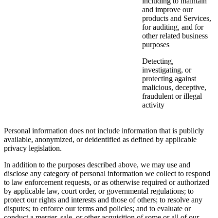
including to maintain
and improve our
products and Services,
for auditing, and for
other related business
purposes
Detecting,
investigating, or
protecting against
malicious, deceptive,
fraudulent or illegal
activity
Personal information does not include information that is publicly
available, anonymized, or deidentified as defined by applicable
privacy legislation.
In addition to the purposes described above, we may use and
disclose any category of personal information we collect to respond
to law enforcement requests, or as otherwise required or authorized
by applicable law, court order, or governmental regulations; to
protect our rights and interests and those of others; to resolve any
disputes; to enforce our terms and policies; and to evaluate or
conduct a merger, sale, or other acquisition of some or all of our