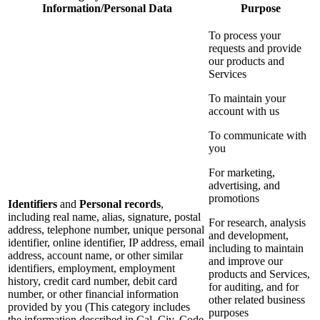
Information/Personal Data
Purpose
To process your
requests and provide
our products and
Services
To maintain your
account with us
To communicate with
you
For marketing,
advertising, and
promotions
Identifiers
and
Personal records
,
including real name, alias, signature, postal
For research, analysis
address, telephone number, unique personal
and development,
identifier, online identifier, IP address, email
including to maintain
address, account name, or other similar
and improve our
identifiers, employment, employment
products and Services,
history, credit card number, debit card
for auditing, and for
number, or other financial information
other related business
provided by you (This category includes
purposes
the information described in Cal. Civ. Code