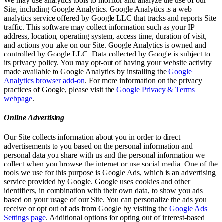
We may use analytics tools to monitor and analyze the use of our
Site, including Google Analytics. Google Analytics is a web
analytics service offered by Google LLC that tracks and reports Site
traffic. This software may collect information such as your IP
address, location, operating system, access time, duration of visit,
and actions you take on our Site. Google Analytics is owned and
controlled by Google LLC. Data collected by Google is subject to
its privacy policy. You may opt-out of having your website activity
made available to Google Analytics by installing the
Google
Analytics browser add-on
. For more information on the privacy
practices of Google, please visit the
Google Privacy & Terms
webpage
.
Online Advertising
Our Site collects information about you in order to direct
advertisements to you based on the personal information and
personal data you share with us and the personal information we
collect when you browse the internet or use social media. One of the
tools we use for this purpose is Google Ads, which is an advertising
service provided by Google. Google uses cookies and other
identifiers, in combination with their own data, to show you ads
based on your usage of our Site. You can personalize the ads you
receive or opt out of ads from Google by visiting the
Google Ads
Settings page
. Additional options for opting out of interest-based