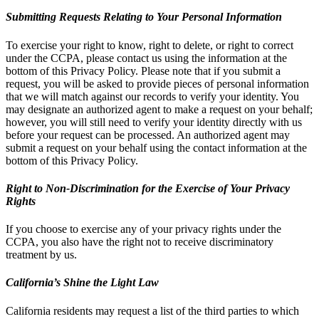
Submitting Requests Relating to Your Personal Information
To exercise your right to know, right to delete, or right to correct
under the CCPA, please contact us using the information at the
bottom of this Privacy Policy. Please note that if you submit a
request, you will be asked to provide pieces of personal information
that we will match against our records to verify your identity. You
may designate an authorized agent to make a request on your behalf;
however, you will still need to verify your identity directly with us
before your request can be processed. An authorized agent may
submit a request on your behalf using the contact information at the
bottom of this Privacy Policy.
Right to Non-Discrimination for the Exercise of Your Privacy
Rights
If you choose to exercise any of your privacy rights under the
CCPA, you also have the right not to receive discriminatory
treatment by us.
California’s Shine the Light Law
California residents may request a list of the third parties to which