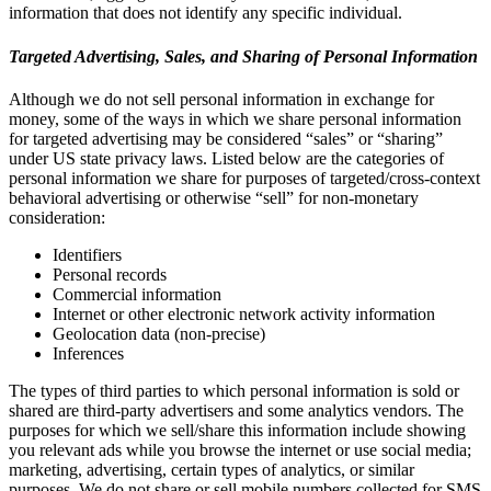
information that does not identify any specific individual.
Targeted Advertising, Sales, and Sharing of Personal Information
Although we do not sell personal information in exchange for
money, some of the ways in which we share personal information
for targeted advertising may be considered “sales” or “sharing”
under US state privacy laws. Listed below are the categories of
personal information we share for purposes of targeted/cross-context
behavioral advertising or otherwise “sell” for non-monetary
consideration:
Identifiers
Personal records
Commercial information
Internet or other electronic network activity information
Geolocation data (non-precise)
Inferences
The types of third parties to which personal information is sold or
shared are third-party advertisers and some analytics vendors. The
purposes for which we sell/share this information include showing
you relevant ads while you browse the internet or use social media;
marketing, advertising, certain types of analytics, or similar
purposes. We do not share or sell mobile numbers collected for SMS