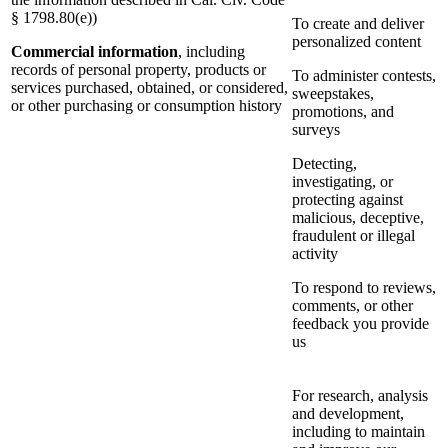
§ 1798.80(e))
To create and deliver
personalized content
Commercial information
, including
records of personal property, products or
To administer contests,
services purchased, obtained, or considered,
sweepstakes,
or other purchasing or consumption history
promotions, and
surveys
Detecting,
investigating, or
protecting against
malicious, deceptive,
fraudulent or illegal
activity
To respond to reviews,
comments, or other
feedback you provide
us
For research, analysis
and development,
including to maintain