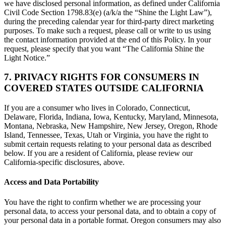
we have disclosed personal information, as defined under California
Civil Code Section 1798.83(e) (a/k/a the “Shine the Light Law”),
during the preceding calendar year for third-party direct marketing
purposes. To make such a request, please call or write to us using
the contact information provided at the end of this Policy. In your
request, please specify that you want “The California Shine the
Light Notice.”
7. PRIVACY RIGHTS FOR CONSUMERS IN
COVERED STATES OUTSIDE CALIFORNIA
If you are a consumer who lives in Colorado, Connecticut,
Delaware, Florida, Indiana, Iowa, Kentucky, Maryland, Minnesota,
Montana, Nebraska, New Hampshire, New Jersey, Oregon, Rhode
Island, Tennessee, Texas, Utah or Virginia, you have the right to
submit certain requests relating to your personal data as described
below. If you are a resident of California, please review our
California-specific disclosures, above.
Access and Data Portability
You have the right to confirm whether we are processing your
personal data, to access your personal data, and to obtain a copy of
your personal data in a portable format. Oregon consumers may also