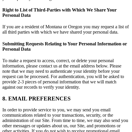
Right to List of Third-Parties with Which We Share Your
Personal Data
If you are a resident of Montana or Oregon you may request a list of
all third parties with which we have shared your personal data.
Submitting Requests Relating to Your Personal Information or
Personal Data
To make a request to access, correct, or delete your personal
information, please contact us at the email address below. Please
note that we may need to authenticate your identity before your
request can be processed. For authentication, you will be asked to
provide 2-3 pieces of personal information that we will match
against our records to verify your identity.
8. EMAIL PREFERENCES
In order to provide service to you, we may send you email
communications related to your transactions, security, or the
administration of our Site. From time to time, we may also send you
other messages or updates about us, our Site, and promotions or
other activities. If you do not wish to receive promotional email