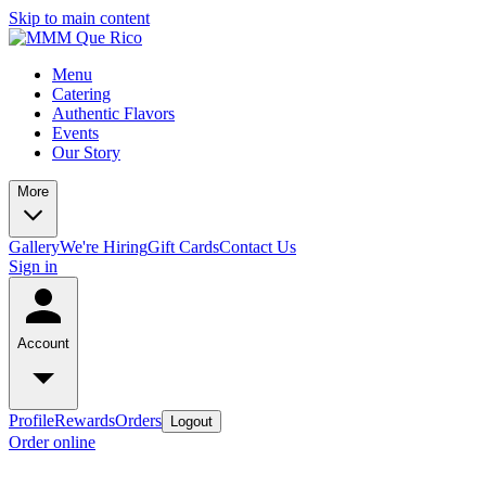
Skip to main content
Menu
Catering
Authentic Flavors
Events
Our Story
More
Gallery
We're Hiring
Gift Cards
Contact Us
Sign in
Account
Profile
Rewards
Orders
Logout
Order online