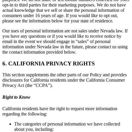
opt-in to third parties for their marketing purposes. We do not have
actual knowledge that we sell or share the personal information of
consumers under 16 years of age. If you would like to opt out,
please see the information below for your state of residence.
Our uses of personal information are not sales under Nevada law. If
you have any questions or if you would like to receive notice by
email in the event we should engage in “sales” of personal
information under Nevada law in the future, please contact us using
the contact information provided below.
6. CALIFORNIA PRIVACY RIGHTS
This section supplements the other parts of our Policy and provides
disclosures for California residents under the California Consumer
Privacy Act (the “CCPA”).
Right to Know
California residents have the right to request more information
regarding the following:
The categories of personal information we have collected
about you, including: