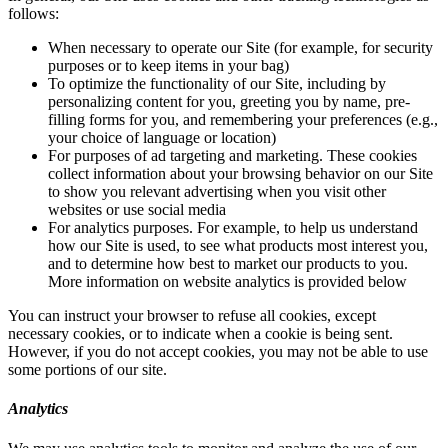
follows:
When necessary to operate our Site (for example, for security
purposes or to keep items in your bag)
To optimize the functionality of our Site, including by
personalizing content for you, greeting you by name, pre-
filling forms for you, and remembering your preferences (e.g.,
your choice of language or location)
For purposes of ad targeting and marketing. These cookies
collect information about your browsing behavior on our Site
to show you relevant advertising when you visit other
websites or use social media
For analytics purposes. For example, to help us understand
how our Site is used, to see what products most interest you,
and to determine how best to market our products to you.
More information on website analytics is provided below
You can instruct your browser to refuse all cookies, except
necessary cookies, or to indicate when a cookie is being sent.
However, if you do not accept cookies, you may not be able to use
some portions of our site.
Analytics