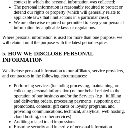
context in which the personal information was collected;
The personal information is reasonably required to protect or
defend our rights or property (which will generally relate to
applicable laws that limit actions in a particular case);
We are otherwise required or permitted to keep your personal
information by applicable laws or regulations.
Where personal information is used for more than one purpose, we
will retain it until the purpose with the latest period expires.
5. HOW WE DISCLOSE PERSONAL
INFORMATION
We disclose personal information to our affiliates, service providers,
and contractors in the following circumstances:
Performing services (including processing, maintaining, or
collecting personal information) on our behalf related to the
operation of our business and/or the Services (e.g., fulfilling
and delivering orders, processing payments, supporting our
promotions, contests, gift cards or loyalty programs, and
providing communications, technical, analytical, web hosting,
cloud hosting, or other services)
Auditing related to ad impressions
Ensuring security and integrity of personal information