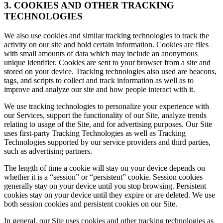
3. COOKIES AND OTHER TRACKING
TECHNOLOGIES
We also use cookies and similar tracking technologies to track the
activity on our site and hold certain information. Cookies are files
with small amounts of data which may include an anonymous
unique identifier. Cookies are sent to your browser from a site and
stored on your device. Tracking technologies also used are beacons,
tags, and scripts to collect and track information as well as to
improve and analyze our site and how people interact with it.
We use tracking technologies to personalize your experience with
our Services, support the functionality of our Site, analyze trends
relating to usage of the Site, and for advertising purposes. Our Site
uses first-party Tracking Technologies as well as Tracking
Technologies supported by our service providers and third parties,
such as advertising partners.
The length of time a cookie will stay on your device depends on
whether it is a “session” or “persistent” cookie. Session cookies
generally stay on your device until you stop browsing. Persistent
cookies stay on your device until they expire or are deleted. We use
both session cookies and persistent cookies on our Site.
In general, our Site uses cookies and other tracking technologies as