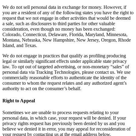
We do not sell personal data in exchange for money. However, if
you are a resident of any of the following states you have the right to
request that we not engage in other activities that would be deemed
a sale, such as disclosures to third parties for other valuable
consideration, even though no money has been exchanged:
Colorado, Connecticut, Delaware, Florida, Maryland, Minnesota,
Montana, Nebraska, New Hampshire, New Jersey, Oregon, Rhode
Island, and Texas.
We do not engage in practices that qualify as profiling producing
legal or similarly significant effects under applicable state privacy
law. To opt out of targeted advertising, or non-monetary “sales” of
personal data via Tracking Technologies, please contact us. We use
commercially reasonable efforts to authenticate the identity of the
consumer to whom the request relates and any authorized agent’s
authority to act on the consumer’s behalf.
Right to Appeal
Sometimes we are unable to process requests relating to your
personal data, in which case, your request will be denied. If your
privacy rights request has previously been denied by us and you
believe we denied it in error, you may appeal for reconsideration of
your request by contacting us at the email address below.