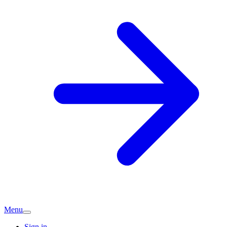
Menu
Sign in