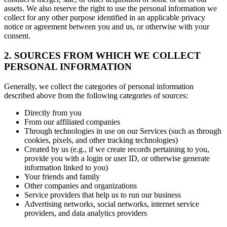
assets. We also reserve the right to use the personal information we
collect for any other purpose identified in an applicable privacy
notice or agreement between you and us, or otherwise with your
consent.
2. SOURCES FROM WHICH WE COLLECT
PERSONAL INFORMATION
Generally, we collect the categories of personal information
described above from the following categories of sources:
Directly from you
From our affiliated companies
Through technologies in use on our Services (such as through
cookies, pixels, and other tracking technologies)
Created by us (e.g., if we create records pertaining to you,
provide you with a login or user ID, or otherwise generate
information linked to you)
Your friends and family
Other companies and organizations
Service providers that help us to run our business
Advertising networks, social networks, internet service
providers, and data analytics providers