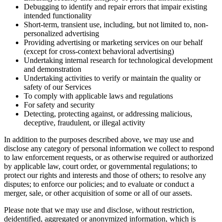
Debugging to identify and repair errors that impair existing
intended functionality
Short-term, transient use, including, but not limited to, non-
personalized advertising
Providing advertising or marketing services on our behalf
(except for cross-context behavioral advertising)
Undertaking internal research for technological development
and demonstration
Undertaking activities to verify or maintain the quality or
safety of our Services
To comply with applicable laws and regulations
For safety and security
Detecting, protecting against, or addressing malicious,
deceptive, fraudulent, or illegal activity
In addition to the purposes described above, we may use and
disclose any category of personal information we collect to respond
to law enforcement requests, or as otherwise required or authorized
by applicable law, court order, or governmental regulations; to
protect our rights and interests and those of others; to resolve any
disputes; to enforce our policies; and to evaluate or conduct a
merger, sale, or other acquisition of some or all of our assets.
Please note that we may use and disclose, without restriction,
deidentified, aggregated or anonymized information, which is