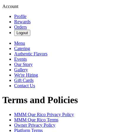
Account
Profile
Rewards
Orders
Logout
Menu
Catering
Authentic Flavors
Events
Our Story
Gallery
We're Hiring
Gift Cards
Contact Us
Terms and Policies
MMM Que Rico
Privacy Policy
MMM Que Rico
Terms
Owner Privacy Policy
Platform Terms