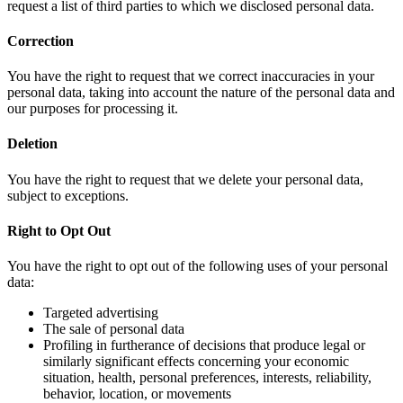
request a list of third parties to which we disclosed personal data.
Correction
You have the right to request that we correct inaccuracies in your
personal data, taking into account the nature of the personal data and
our purposes for processing it.
Deletion
You have the right to request that we delete your personal data,
subject to exceptions.
Right to Opt Out
You have the right to opt out of the following uses of your personal
data:
Targeted advertising
The sale of personal data
Profiling in furtherance of decisions that produce legal or
similarly significant effects concerning your economic
situation, health, personal preferences, interests, reliability,
behavior, location, or movements