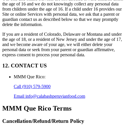
the age of 16 and we do not knowingly collect any personal data
from children under the age of 16. If a child under 16 provides our
Site or online Services with personal data, we ask that a parent or
guardian contact us as described below so that we may promptly
delete the information.
If you are a resident of Colorado, Delaware or Montana and under
the age of 18, or a resident of New Jersey and under the age of 17,
and we become aware of your age, we will either delete your
personal data or seek from your parent or guardian affirmative,
express consent to process your personal data.
12. CONTACT US
MMM Que Rico
:
Call
(910) 579-5900
Email
info@calabashperuvianfood.com
MMM Que Rico
Terms
Cancellation/Refund/Return Policy