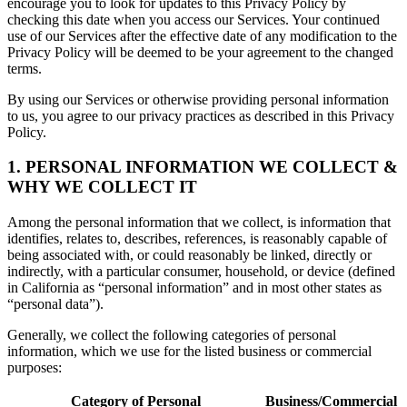
encourage you to look for updates to this Privacy Policy by
checking this date when you access our Services. Your continued
use of our Services after the effective date of any modification to the
Privacy Policy will be deemed to be your agreement to the changed
terms.
By using our Services or otherwise providing personal information
to us, you agree to our privacy practices as described in this Privacy
Policy.
1. PERSONAL INFORMATION WE COLLECT &
WHY WE COLLECT IT
Among the personal information that we collect, is information that
identifies, relates to, describes, references, is reasonably capable of
being associated with, or could reasonably be linked, directly or
indirectly, with a particular consumer, household, or device (defined
in California as “personal information” and in most other states as
“personal data”).
Generally, we collect the following categories of personal
information, which we use for the listed business or commercial
purposes:
Category of Personal
Business/Commercial