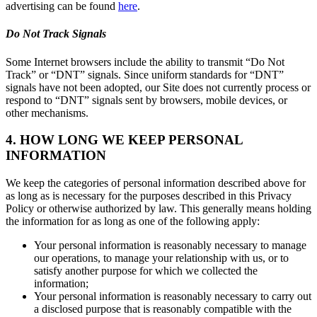
advertising can be found
here
.
Do Not Track Signals
Some Internet browsers include the ability to transmit “Do Not
Track” or “DNT” signals. Since uniform standards for “DNT”
signals have not been adopted, our Site does not currently process or
respond to “DNT” signals sent by browsers, mobile devices, or
other mechanisms.
4. HOW LONG WE KEEP PERSONAL
INFORMATION
We keep the categories of personal information described above for
as long as is necessary for the purposes described in this Privacy
Policy or otherwise authorized by law. This generally means holding
the information for as long as one of the following apply:
Your personal information is reasonably necessary to manage
our operations, to manage your relationship with us, or to
satisfy another purpose for which we collected the
information;
Your personal information is reasonably necessary to carry out
a disclosed purpose that is reasonably compatible with the