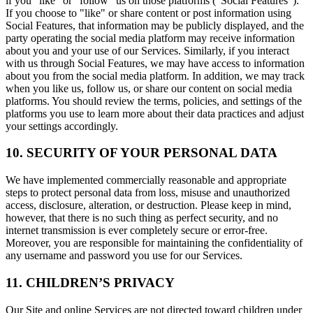
if you "like" or "follow" us on those platforms ("Social Features").
If you choose to "like" or share content or post information using
Social Features, that information may be publicly displayed, and the
party operating the social media platform may receive information
about you and your use of our Services. Similarly, if you interact
with us through Social Features, we may have access to information
about you from the social media platform. In addition, we may track
when you like us, follow us, or share our content on social media
platforms. You should review the terms, policies, and settings of the
platforms you use to learn more about their data practices and adjust
your settings accordingly.
10. SECURITY OF YOUR PERSONAL DATA
We have implemented commercially reasonable and appropriate
steps to protect personal data from loss, misuse and unauthorized
access, disclosure, alteration, or destruction. Please keep in mind,
however, that there is no such thing as perfect security, and no
internet transmission is ever completely secure or error-free.
Moreover, you are responsible for maintaining the confidentiality of
any username and password you use for our Services.
11. CHILDREN’S PRIVACY
Our Site and online Services are not directed toward children under