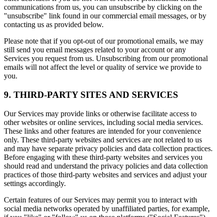
communications from us, you can unsubscribe by clicking on the
"unsubscribe" link found in our commercial email messages, or by
contacting us as provided below.
Please note that if you opt-out of our promotional emails, we may
still send you email messages related to your account or any
Services you request from us. Unsubscribing from our promotional
emails will not affect the level or quality of service we provide to
you.
9. THIRD-PARTY SITES AND SERVICES
Our Services may provide links or otherwise facilitate access to
other websites or online services, including social media services.
These links and other features are intended for your convenience
only. These third-party websites and services are not related to us
and may have separate privacy policies and data collection practices.
Before engaging with these third-party websites and services you
should read and understand the privacy policies and data collection
practices of those third-party websites and services and adjust your
settings accordingly.
Certain features of our Services may permit you to interact with
social media networks operated by unaffiliated parties, for example,