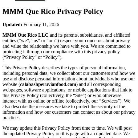
MMM Que Rico
Privacy Policy
Updated:
February 11, 2026
MMM Que Rico LLC
and its parents, subsidiaries, and affiliated
entities (“we”, “us” or “our”) respect your concerns about privacy
and value the relationship we have with you. We are committed to
protecting it through our compliance with this privacy policy
(“Privacy Policy” or “Policy”).
This Privacy Policy describes the types of personal information,
including personal data, we collect about our customers and how we
use and disclose personal information about individuals who use our
website (
calabashperuvianfood.com
) and all corresponding
webpages, software applications, or mobile applications that link to
this Privacy Policy (collectively, the “Site”) or who otherwise
interact with us online or offline (collectively, our “Services”). We
also describe the measures we take to protect the security of the
information and how our customers can contact us about our privacy
practices.
We may update this Privacy Policy from time to time. We will post
the updated Privacy Policy on this page with an updated date. We