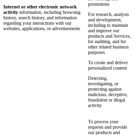
promotions
Internet or other electronic network
activity
information, including browsing
For research, analysis
history, search history, and information
and development,
regarding your interactions with our
including to maintain
websites, applications, or advertisements
and improve our
products and Services,
for auditing, and for
other related business
purposes
To create and deliver
personalized content
Detecting,
investigating, or
protecting against
malicious, deceptive,
fraudulent or illegal
activity
To process your
requests and provide
our products and