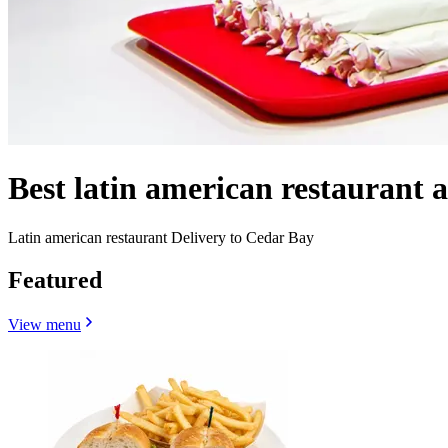
Best latin american restaurant
Latin american restaurant Delivery to Cedar Bay
Featured
View menu