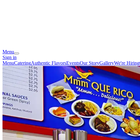
Menu
Sign in
Menu
Catering
Authentic Flavors
Events
Our Story
Gallery
We're Hiring