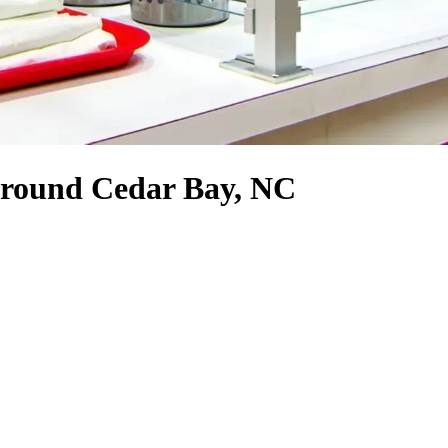
 around Cedar Bay, NC