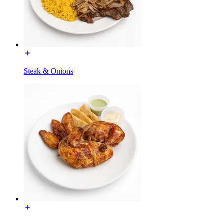
Steak & Onions