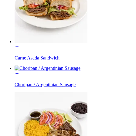
Carne Asada Sandwich
Choripan / Argentinian Sausage