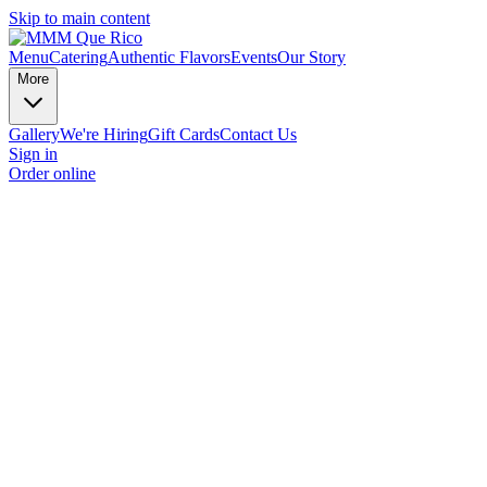
Skip to main content
Menu
Catering
Authentic Flavors
Events
Our Story
More
Gallery
We're Hiring
Gift Cards
Contact Us
Sign in
Order online