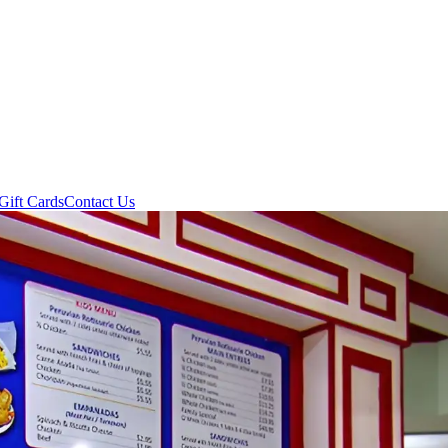
Gift Cards
Contact Us