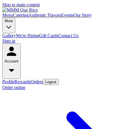
Skip to main content
Menu
Catering
Authentic Flavors
Events
Our Story
More
Gallery
We're Hiring
Gift Cards
Contact Us
Sign in
Account
Profile
Rewards
Orders
Logout
Order online