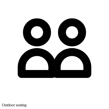
Outdoor seating