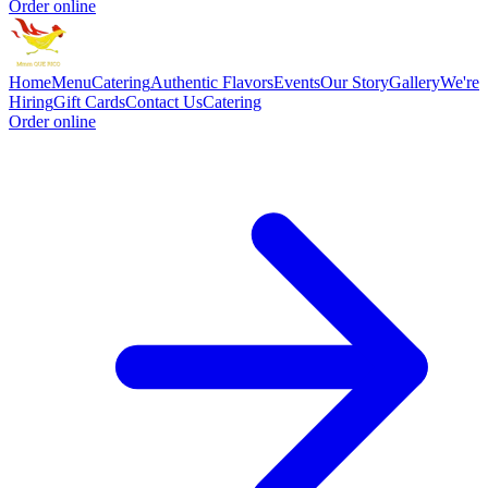
Order online
Home
Menu
Catering
Authentic Flavors
Events
Our Story
Gallery
We're
Hiring
Gift Cards
Contact Us
Catering
Order online