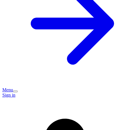
Menu
Sign in