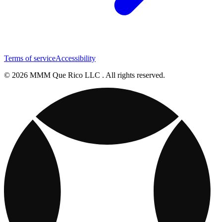
Terms of service
Accessibility
© 2026 MMM Que Rico LLC . All rights reserved.