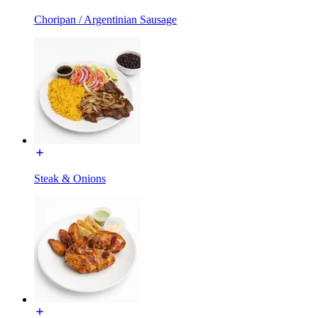
Choripan / Argentinian Sausage
Steak & Onions