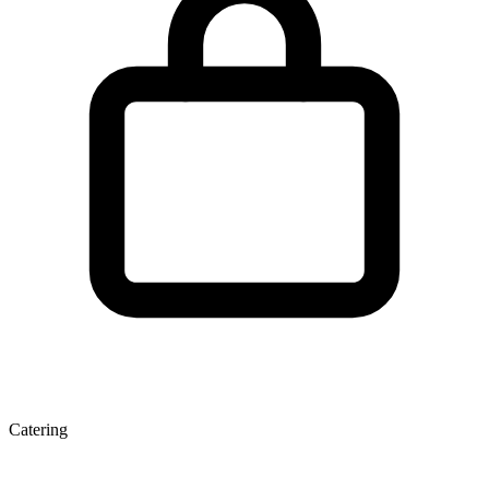
Catering