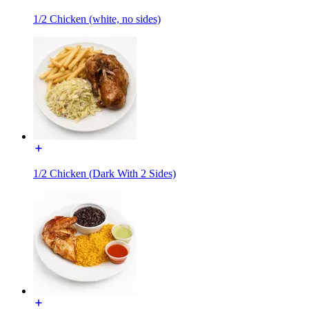
1/2 Chicken (white, no sides)
1/2 Chicken (Dark With 2 Sides)