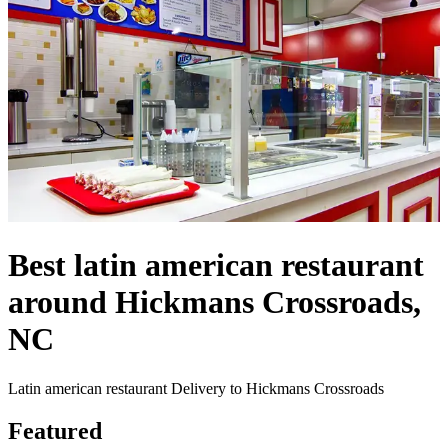
Best latin american restaurant
around Hickmans Crossroads,
NC
Latin american restaurant Delivery to Hickmans Crossroads
Featured