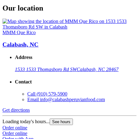
Our location
MMM Que Rico
Calabash, NC
Address
1533 1533 Thomasboro Rd SW
Calabash, NC 28467
Contact
Call
(910) 579-5900
Email
info@calabashperuvianfood.com
Get directions
Loading today's hours...
See hours
Order online
Order online
Order with App