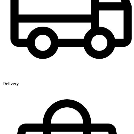
Delivery