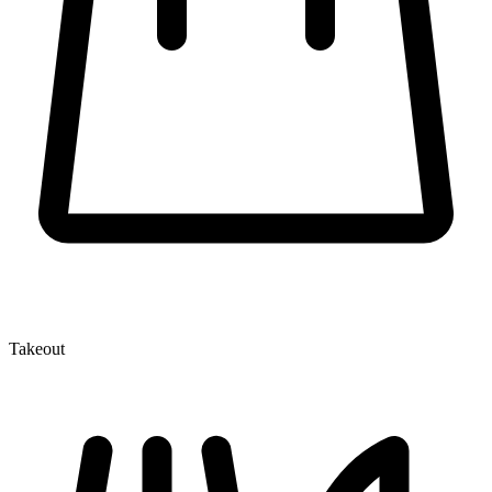
Takeout