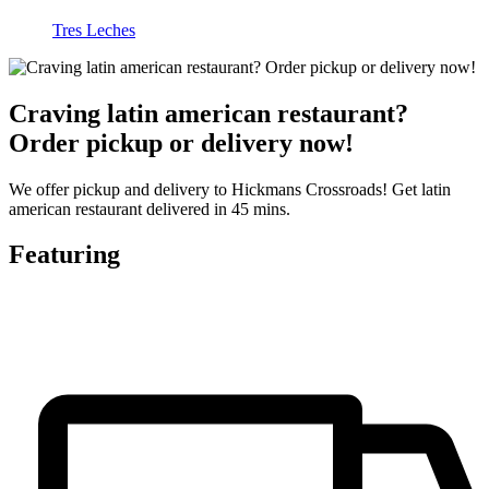
Tres Leches
Craving latin american restaurant?
Order pickup or delivery now!
We offer pickup and delivery to Hickmans Crossroads! Get latin
american restaurant delivered in 45 mins.
Featuring