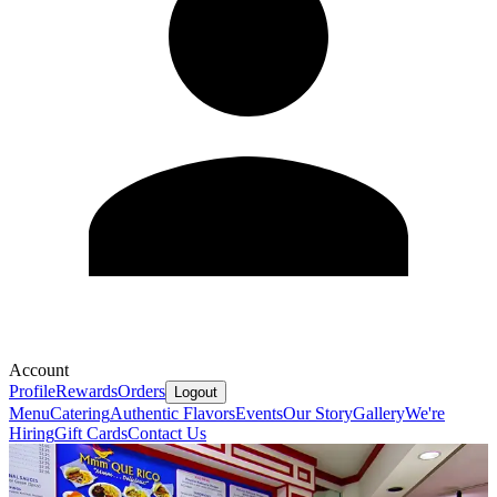
Account
Profile
Rewards
Orders
Logout
Menu
Catering
Authentic Flavors
Events
Our Story
Gallery
We're
Hiring
Gift Cards
Contact Us