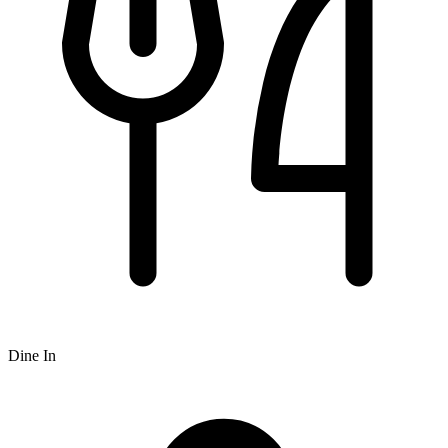
Dine In