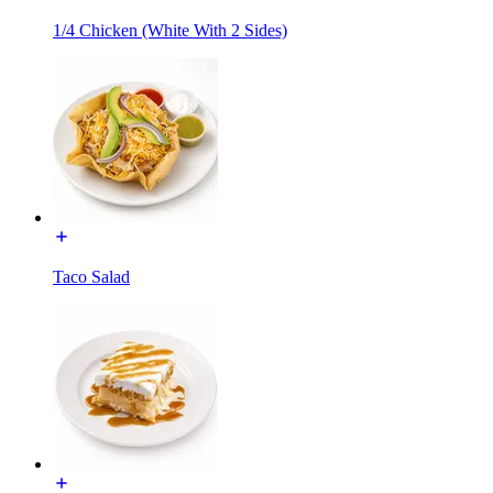
1/4 Chicken (White With 2 Sides)
Taco Salad