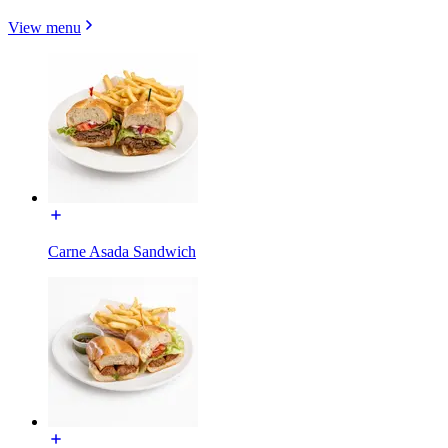
View menu
Carne Asada Sandwich