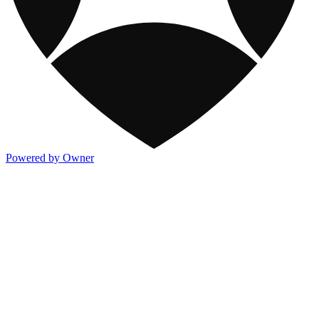
Powered by Owner