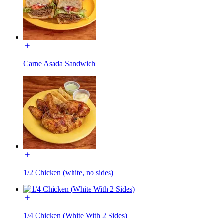
Carne Asada Sandwich
1/2 Chicken (white, no sides)
1/4 Chicken (White With 2 Sides)