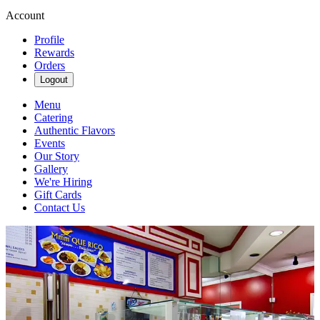
Account
Profile
Rewards
Orders
Logout
Menu
Catering
Authentic Flavors
Events
Our Story
Gallery
We're Hiring
Gift Cards
Contact Us