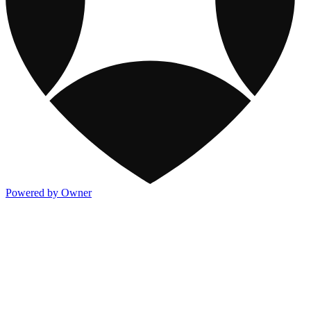
Powered by Owner