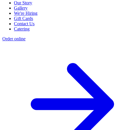
Our Story
Gallery
We're Hiring
Gift Cards
Contact Us
Catering
Order online