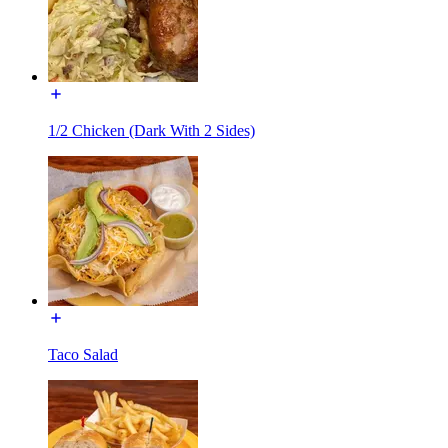
1/2 Chicken (Dark With 2 Sides)
Taco Salad