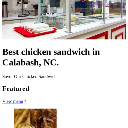
Best chicken sandwich in
Calabash, NC.
Savor Our Chicken Sandwich
Featured
View menu