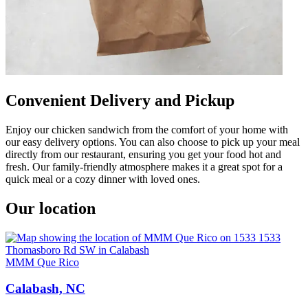
Convenient Delivery and Pickup
Enjoy our chicken sandwich from the comfort of your home with
our easy delivery options. You can also choose to pick up your meal
directly from our restaurant, ensuring you get your food hot and
fresh. Our family-friendly atmosphere makes it a great spot for a
quick meal or a cozy dinner with loved ones.
Our location
MMM Que Rico
Calabash, NC