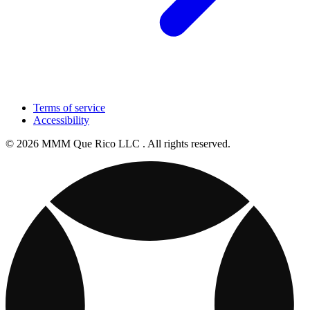
Terms of service
Accessibility
© 2026 MMM Que Rico LLC . All rights reserved.