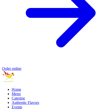
Order online
Home
Menu
Catering
Authentic Flavors
Events