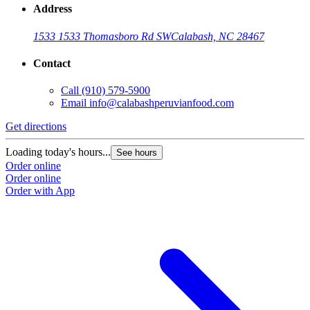
Address
1533 1533 Thomasboro Rd SW
Calabash, NC 28467
Contact
Call
(910) 579-5900
Email
info@calabashperuvianfood.com
Get directions
Loading today's hours...
See hours
Order online
Order online
Order with App