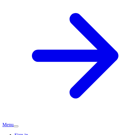
Menu
Sign in