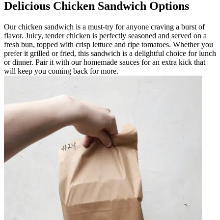
Delicious Chicken Sandwich Options
Our chicken sandwich is a must-try for anyone craving a burst of
flavor. Juicy, tender chicken is perfectly seasoned and served on a
fresh bun, topped with crisp lettuce and ripe tomatoes. Whether you
prefer it grilled or fried, this sandwich is a delightful choice for lunch
or dinner. Pair it with our homemade sauces for an extra kick that
will keep you coming back for more.