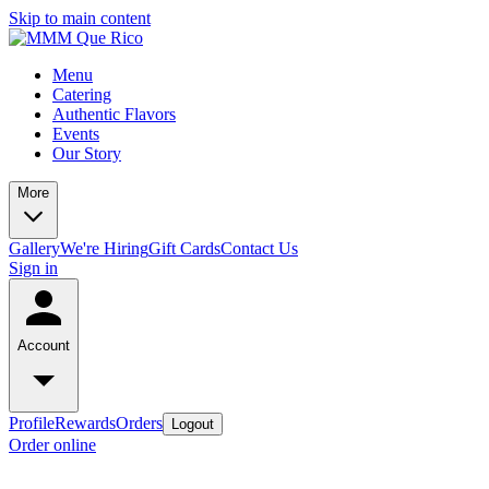
Skip to main content
Menu
Catering
Authentic Flavors
Events
Our Story
More
Gallery
We're Hiring
Gift Cards
Contact Us
Sign in
Account
Profile
Rewards
Orders
Logout
Order online