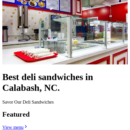
Best deli sandwiches in
Calabash, NC.
Savor Our Deli Sandwiches
Featured
View menu