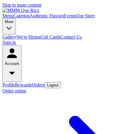
Skip to main content
Menu
Catering
Authentic Flavors
Events
Our Story
More
Gallery
We're Hiring
Gift Cards
Contact Us
Sign in
Account
Profile
Rewards
Orders
Logout
Order online