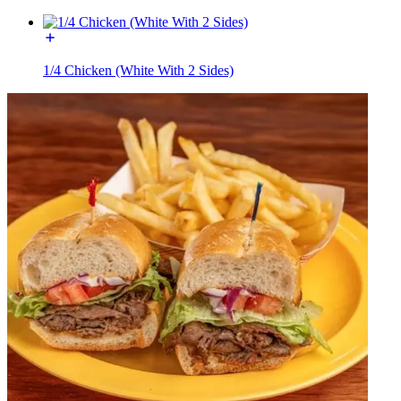
1/4 Chicken (White With 2 Sides)