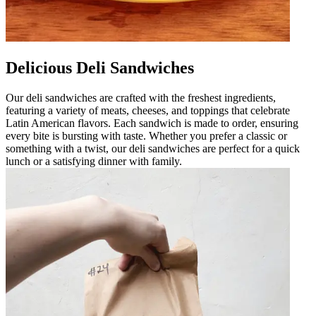
Delicious Deli Sandwiches
Our deli sandwiches are crafted with the freshest ingredients,
featuring a variety of meats, cheeses, and toppings that celebrate
Latin American flavors. Each sandwich is made to order, ensuring
every bite is bursting with taste. Whether you prefer a classic or
something with a twist, our deli sandwiches are perfect for a quick
lunch or a satisfying dinner with family.