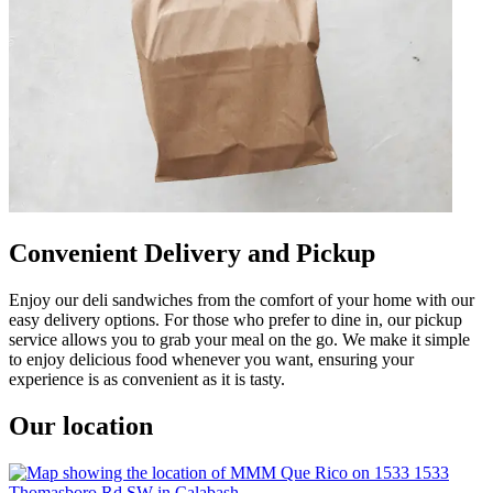
Convenient Delivery and Pickup
Enjoy our deli sandwiches from the comfort of your home with our
easy delivery options. For those who prefer to dine in, our pickup
service allows you to grab your meal on the go. We make it simple
to enjoy delicious food whenever you want, ensuring your
experience is as convenient as it is tasty.
Our location