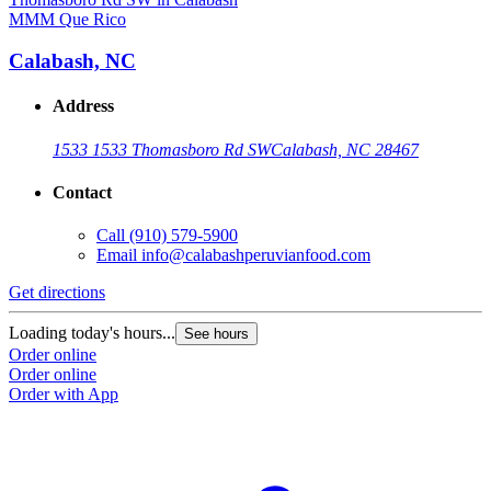
MMM Que Rico
Calabash, NC
Address
1533 1533 Thomasboro Rd SW
Calabash, NC 28467
Contact
Call
(910) 579-5900
Email
info@calabashperuvianfood.com
Get directions
Loading today's hours...
See hours
Order online
Order online
Order with App