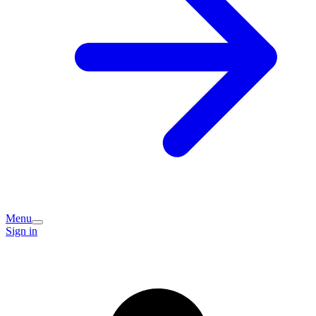
Menu
Sign in