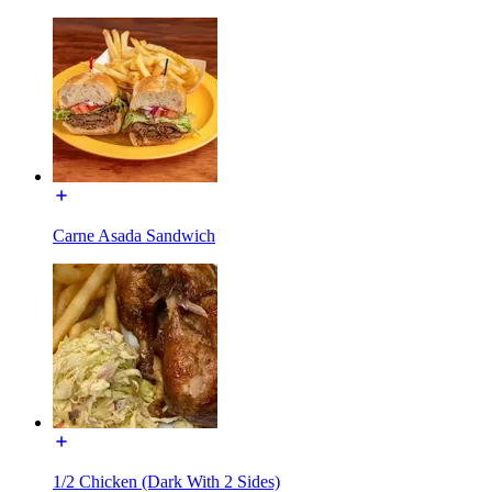
Carne Asada Sandwich
1/2 Chicken (Dark With 2 Sides)