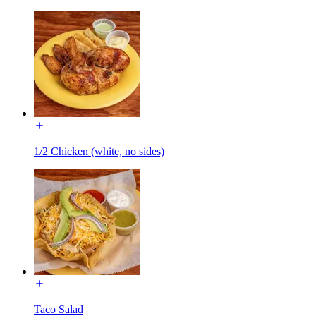
1/2 Chicken (white, no sides)
Taco Salad