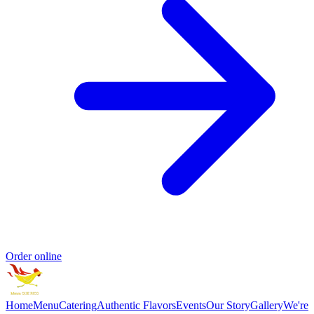
Order online
Home
Menu
Catering
Authentic Flavors
Events
Our Story
Gallery
We're