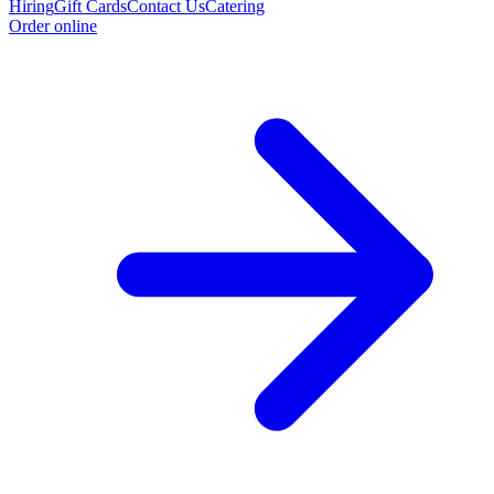
Hiring
Gift Cards
Contact Us
Catering
Order online