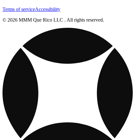
Terms of service
Accessibility
© 2026 MMM Que Rico LLC . All rights reserved.