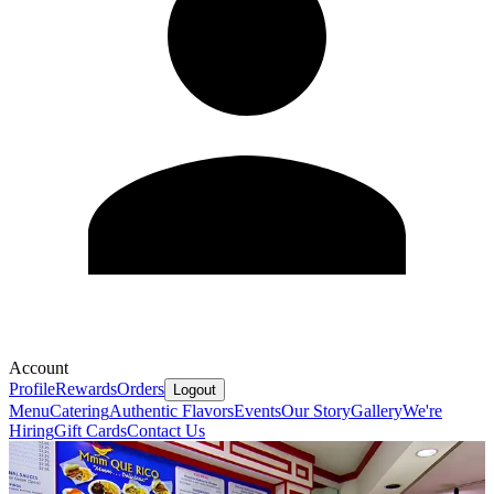
Account
Profile
Rewards
Orders
Logout
Menu
Catering
Authentic Flavors
Events
Our Story
Gallery
We're
Hiring
Gift Cards
Contact Us