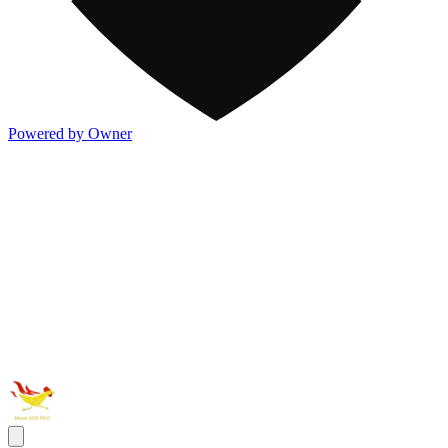
Powered by Owner