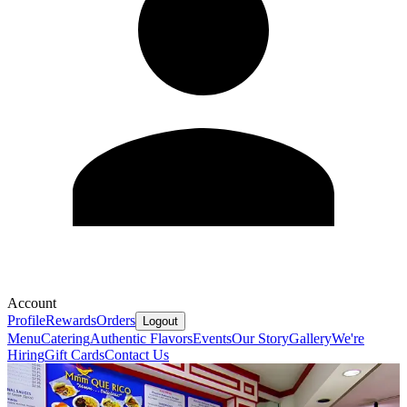
Account
Profile
Rewards
Orders
Logout
Menu
Catering
Authentic Flavors
Events
Our Story
Gallery
We're
Hiring
Gift Cards
Contact Us