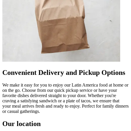
Convenient Delivery and Pickup Options
We make it easy for you to enjoy our Latin America food at home or
on the go. Choose from our quick pickup service or have your
favorite dishes delivered straight to your door. Whether you're
craving a satisfying sandwich or a plate of tacos, we ensure that
your meal arrives fresh and ready to enjoy. Perfect for family dinners
or casual gatherings.
Our location