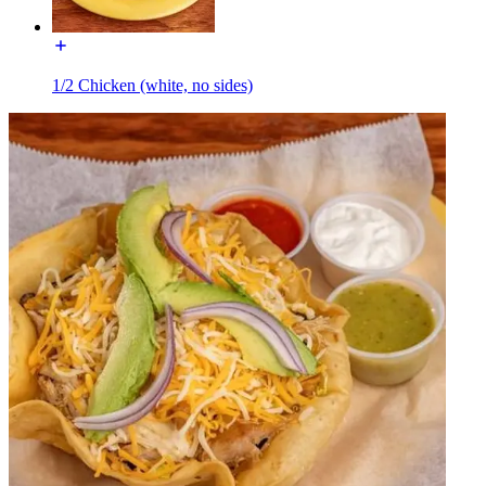
1/2 Chicken (white, no sides)