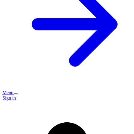
Menu
Sign in