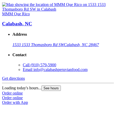
MMM Que Rico
Calabash, NC
Address
1533 1533 Thomasboro Rd SW
Calabash, NC 28467
Contact
Call
(910) 579-5900
Email
info@calabashperuvianfood.com
Get directions
Loading today's hours...
See hours
Order online
Order online
Order with App