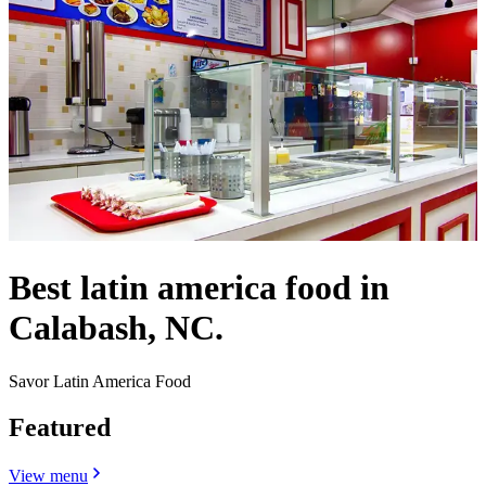
Best latin america food in
Calabash, NC.
Savor Latin America Food
Featured
View menu