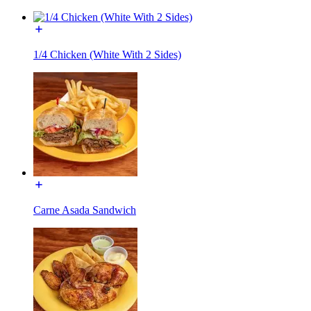
1/4 Chicken (White With 2 Sides)
Carne Asada Sandwich