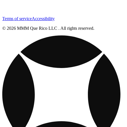
Terms of service
Accessibility
© 2026 MMM Que Rico LLC . All rights reserved.