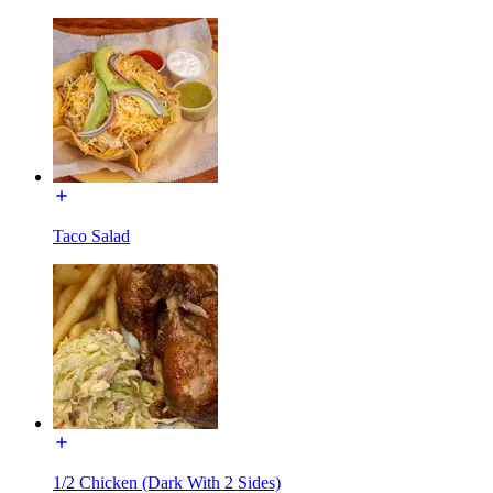
Taco Salad
1/2 Chicken (Dark With 2 Sides)