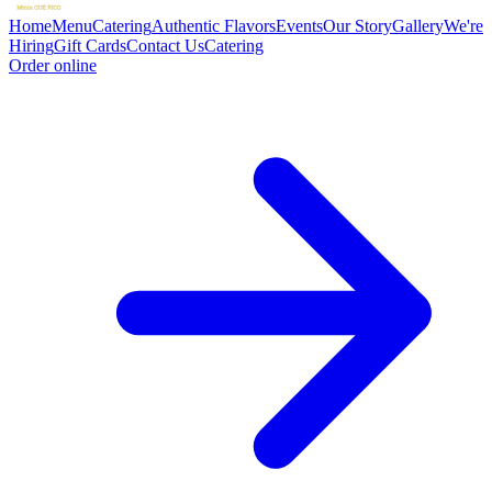
Home
Menu
Catering
Authentic Flavors
Events
Our Story
Gallery
We're
Hiring
Gift Cards
Contact Us
Catering
Order online