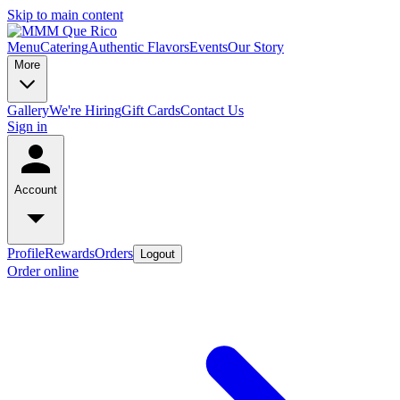
Skip to main content
Menu
Catering
Authentic Flavors
Events
Our Story
More
Gallery
We're Hiring
Gift Cards
Contact Us
Sign in
Account
Profile
Rewards
Orders
Logout
Order online