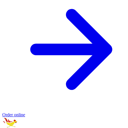
Order online