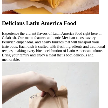
Delicious Latin America Food
Experience the vibrant flavors of Latin America food right here in
Calabash. Our menu features authentic Mexican tacos, savory
Peruvian empanadas, and hearty burritos that will transport your
taste buds. Each dish is crafted with fresh ingredients and traditional
recipes, making every bite a celebration of Latin American culture.
Bring your family and enjoy a meal that’s both delicious and
memorable.