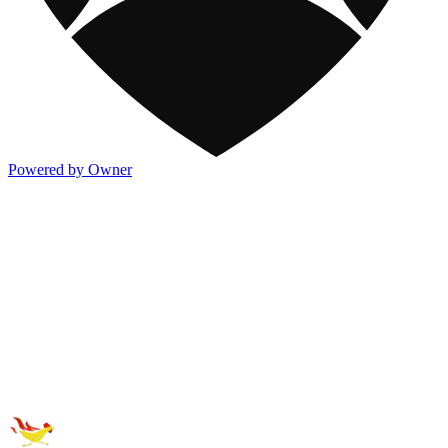
Powered by Owner