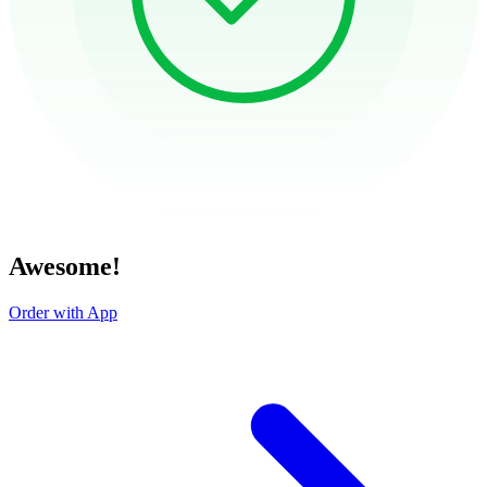
Awesome!
Order with App