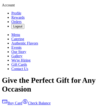
Account
Profile
Rewards
Orders
Logout
Menu
Catering
Authentic Flavors
Events
Our Story
Gallery
We're Hiring
Gift Cards
Contact Us
Give the Perfect Gift for Any
Occasion
Buy Card
Check Balance