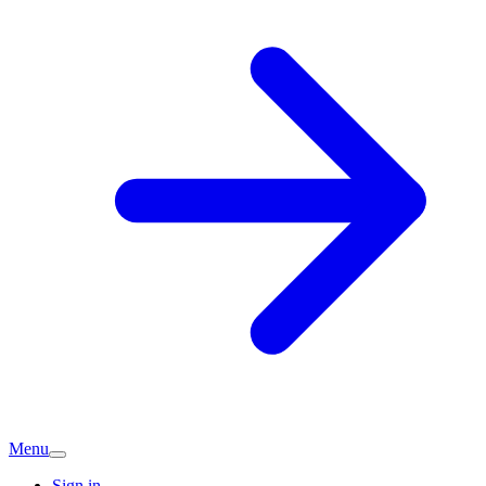
Menu
Sign in