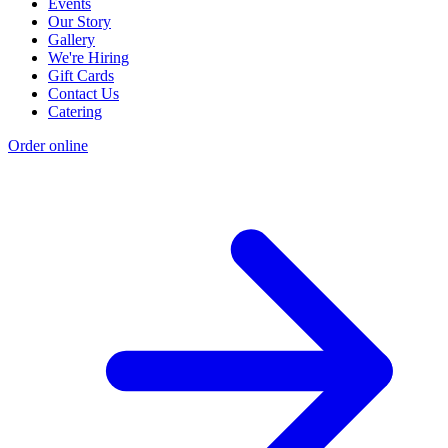
Events
Our Story
Gallery
We're Hiring
Gift Cards
Contact Us
Catering
Order online