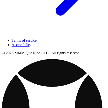
Terms of service
Accessibility
© 2026 MMM Que Rico LLC . All rights reserved.