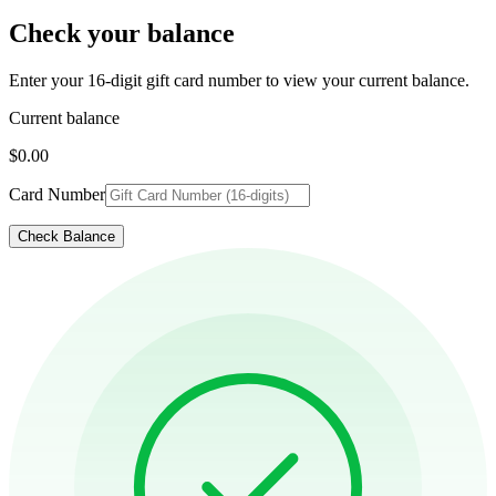
Check your balance
Enter your 16-digit gift card number to view your current balance.
Current balance
$0.00
Card Number
Check Balance