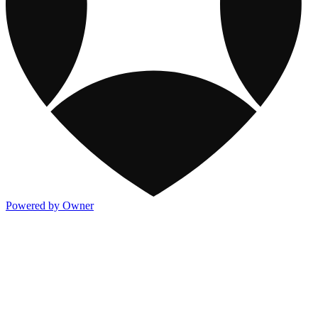
Powered by Owner