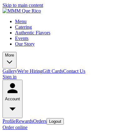
Skip to main content
Menu
Catering
Authentic Flavors
Events
Our Story
More
Gallery
We're Hiring
Gift Cards
Contact Us
Sign in
Account
Profile
Rewards
Orders
Logout
Order online