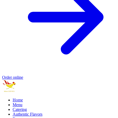
Order online
Home
Menu
Catering
Authentic Flavors